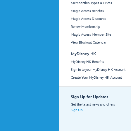
Membership Types & Prices
Magic Access Benefits
Magic Access Discounts
Renew Membership
Magic Access Member Site
View Blockout Calendar
MyDisney HK
MyDisney HK Benefits
Sign in to your MyDisney HK Account
Create Your MyDisney HK Account
Sign Up for Updates
Get the latest news and offers
Sign Up