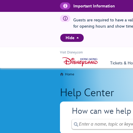
Important Information
Guests are required to have a va
for opening hours and show time
Hide
Visit Disney.com
Tickets & Ho
Home
Help Center
How can we help