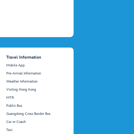
Travel Information
Mobile App
Pre-Arrival Information
Weather Information
Visiting Hong Kong
MTR
Public Bus
Guangdong Cross Border Bus
Car or Coach
Taxi