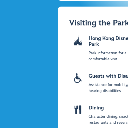
Visiting the Par
Hong Kong Disne
Park
Park information for a
comfortable visit.
Guests with Disab
Assistance for mobility
hearing disabilities
Dining
Character dining, snack
restaurants and reserv