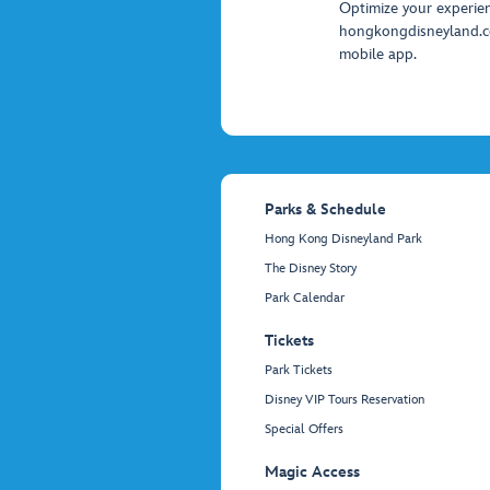
Optimize your experie
hongkongdisneyland.
mobile app.
Parks & Schedule
Hong Kong Disneyland Park
The Disney Story
Park Calendar
Tickets
Park Tickets
Disney VIP Tours Reservation
Special Offers
Magic Access