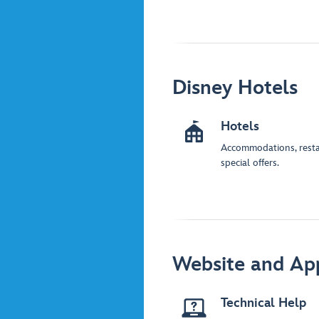
Disney Hotels
Hotels
Accommodations, rest
special offers.
Website and Ap
Technical Help