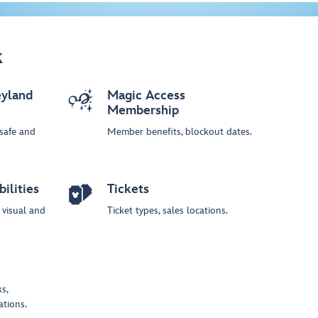
k
yland
Magic Access
Membership
 safe and
Member benefits, blockout dates.
ilities
Tickets
, visual and
Ticket types, sales locations.
s,
ations.