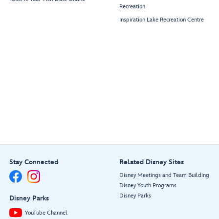
Recreation
Inspiration Lake Recreation Centre
Stay Connected
Related Disney Sites
Disney Meetings and Team Building
Disney Youth Programs
Disney Parks
Disney Parks
YouTube Channel