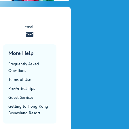
Email
More Help
Frequently Asked
Questions
Terms of Use
Pre-Arrival Tips
Guest Services
Getting to Hong Kong
Disneyland Resort