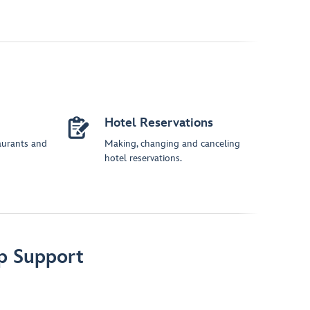
Hotel Reservations
aurants and
Making, changing and canceling
hotel reservations.
p Support