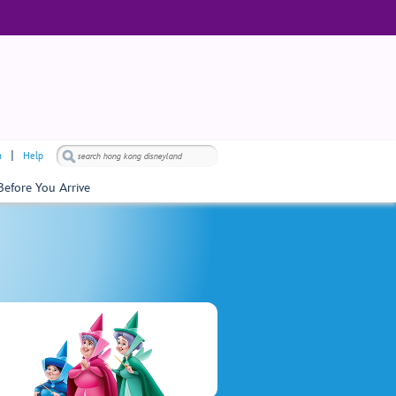
h
Help
Before You Arrive