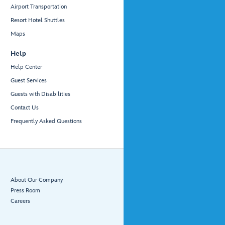
Airport Transportation
Resort Hotel Shuttles
Maps
Help
Help Center
Guest Services
Guests with Disabilities
Contact Us
Frequently Asked Questions
About Our Company
Press Room
Careers