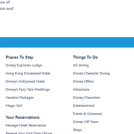
nce of
com and
Places To Stay
Things To Do
Disney Explorers Lodge
All Dining
Hong Kong Disneyland Hotel
Disney Character Dining
Disney's Hollywood Hotel
Disney Offers
Disney's Fairy Tale Weddings
Attractions
Vacation Packages
Disney Characters
Magic 360
Entertainment
Events & Occasions
Your Reservations
Disney VIP Tours
Manage Hotel Reservation
Shops
Reserve Your Visit Date Online