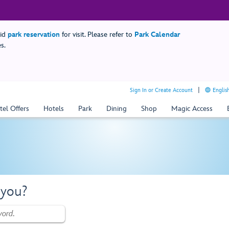
lid
park reservation
for visit. Please refer to
Park Calendar
s.
Sign In or Create Account
Englis
tel Offers
Hotels
Park
Dining
Shop
Magic Access
 you?